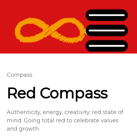
Compass
Red Compass
Authenticity, energy, creativity: red state of
mind. Going total red to celebrate values
and growth.